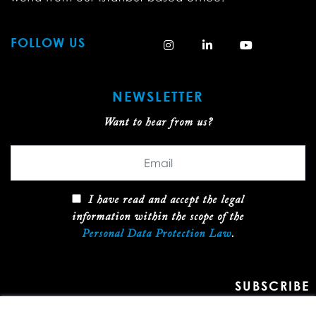
FOLLOW US
NEWSLETTER
Want to hear from us?
I have read and accept the legal
information within the scope of the
Personal Data Protection Law
.
SUBSCRIBE