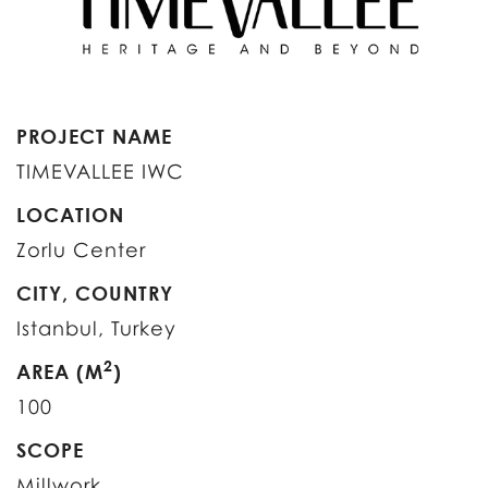
PROJECT NAME
TIMEVALLEE IWC
LOCATION
Zorlu Center
CITY, COUNTRY
Istanbul, Turkey
2
AREA (M
)
100
SCOPE
Millwork