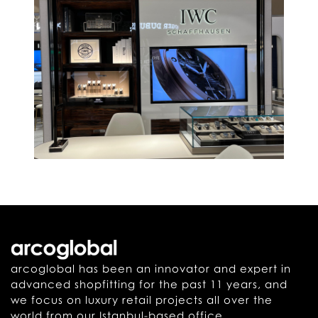
arcoglobal has been an innovator and expert in
advanced shopfitting for the past 11 years, and
we focus on luxury retail projects all over the
world from our Istanbul-based office.