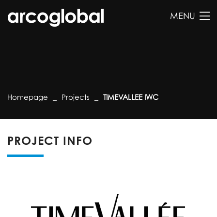
MENU
Homepage
Projects
TIMEVALLEE IWC
PROJECT INFO