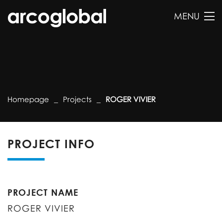
MENU
Homepage
Projects
ROGER VIVIER
PROJECT INFO
PROJECT NAME
ROGER VIVIER