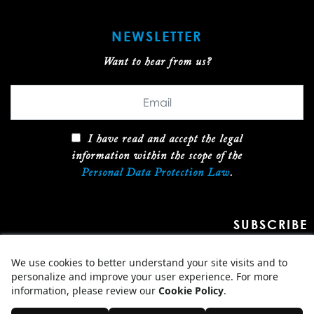
NEWSLETTER
Want to hear from us?
I have read and accept the legal
information within the scope of the
Personal Data Protection Law
.
SUBSCRIBE
2026 ARCOGLOBAL, ALL RIGHTS RESERVED