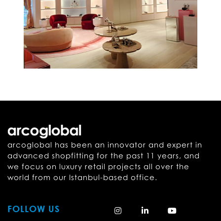
arcoglobal has been an innovator and expert in
advanced shopfitting for the past 11 years, and
we focus on luxury retail projects all over the
world from our Istanbul-based office.
FOLLOW US