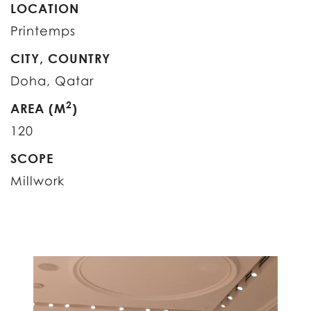
LOCATION
Printemps
CITY, COUNTRY
Doha, Qatar
2
AREA (M
)
120
SCOPE
Millwork