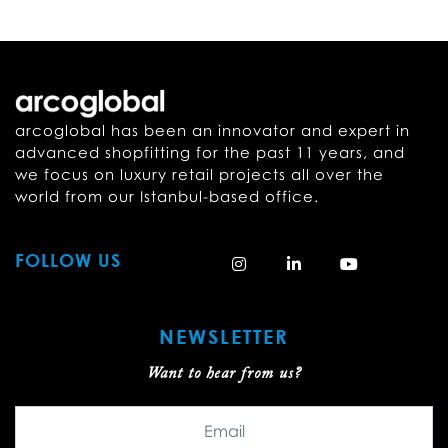
arcoglobal has been an innovator and expert in
advanced shopfitting for the past 11 years, and
we focus on luxury retail projects all over the
world from our Istanbul-based office.
FOLLOW US
NEWSLETTER
Want to hear from us?