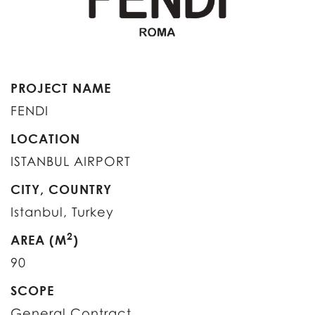
PROJECT NAME
FENDI
LOCATION
ISTANBUL AIRPORT
CITY, COUNTRY
Istanbul, Turkey
2
AREA (M
)
90
SCOPE
General Contract