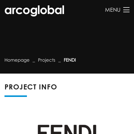
MENU
Homepage
Projects
FENDI
PROJECT INFO